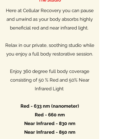
The Studio
Here at Cellular Recovery you can pause
and unwind as your body absorbs highly
beneficial red and near infrared light.
Relax in our private, soothing studio while
you enjoy a full body restorative session.
Enjoy 360 degree full body coverage
consisting of 50 % Red and 50% Near
Infrared Light
Red - 633 nm (nanometer)
Red - 660 nm
Near Infrared - 830 nm
Near Infrared - 850 nm