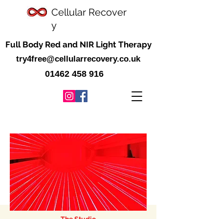
Cellular
Recover
y
Full Body Red and NIR Light Therapy
try4free@cellularrecovery.co.uk
01462 458 916