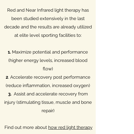
Red and Near Infrared light therapy has
been studied extensively in the last
decade and the results are already utilized
at elite level sporting facilities to:
1.
Maximize potential and performance
(higher energy levels, increased blood
flow)
2
. Accelerate recovery post performance
(reduce inflammation, increased oxygen)
3.
Assist and accelerate recovery from
injury (stimulating tissue, muscle and bone
repair)
Find out more about
how red light therapy