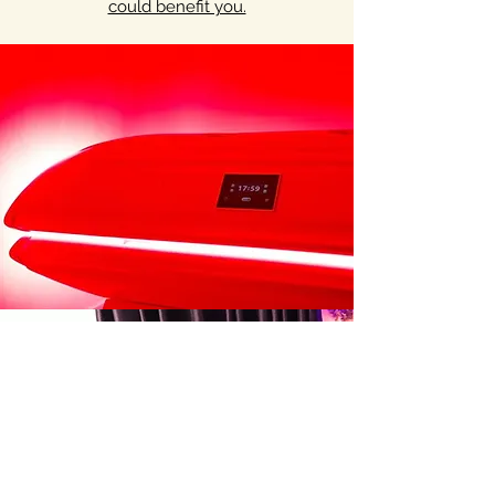
could benefit you.