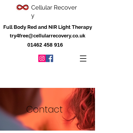
Cellular
Recover
y
Full Body Red and NIR Light Therapy
try4free@cellularrecovery.co.uk
01462 458 916
Contact