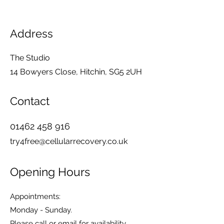
Address
The Studio
14 Bowyers Close, Hitchin, SG5 2UH
Contact
01462 458 916
try4free@cellularrecovery.co.uk
Opening Hours
Appointments:
Monday - Sunday.
Please call or email for availability